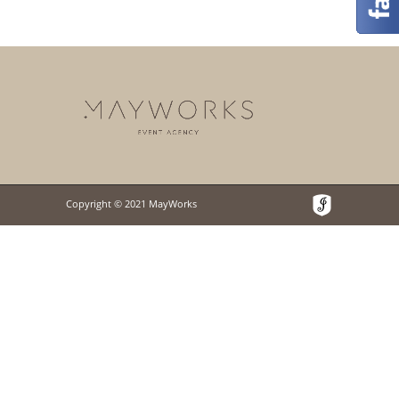
Copyright © 2021 MayWorks