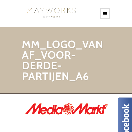
MM_LOGO_VAN
AF_VOOR-
DERDE-
PARTIJEN_A6