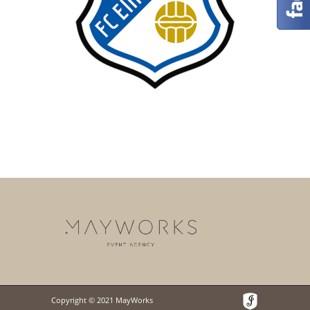
Copyright © 2021 MayWorks