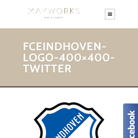
FCEINDHOVEN-
LOGO-400×400-
TWITTER