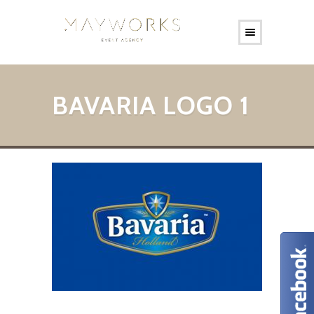
BAVARIA LOGO 1