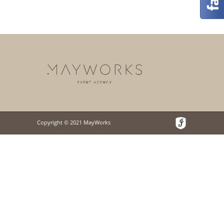
Copyright © 2021 MayWorks