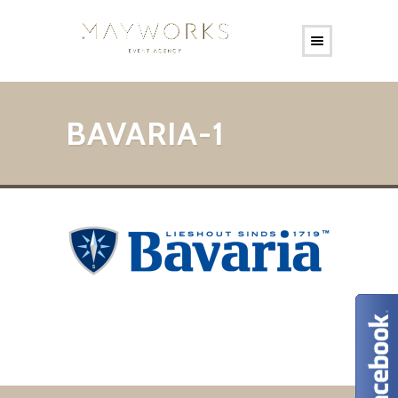
BAVARIA-1