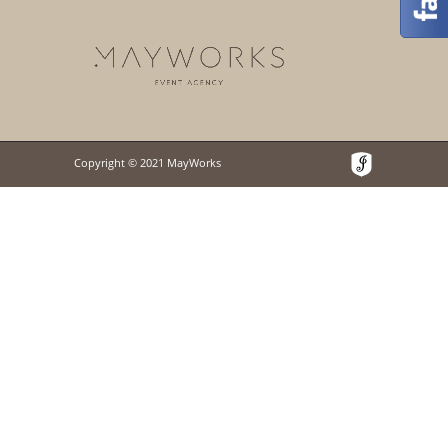
Copyright © 2021 MayWorks