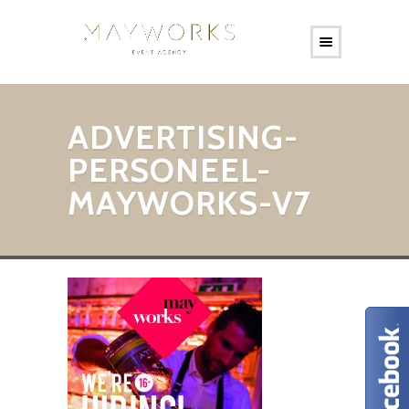
ADVERTISING-
PERSONEEL-
MAYWORKS-V7