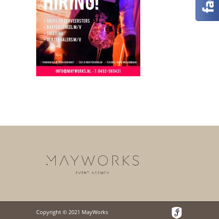
Copyright © 2021 MayWorks