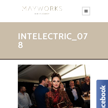
INTELECTRIC_07
8