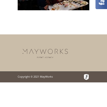
Copyright © 2021 MayWorks