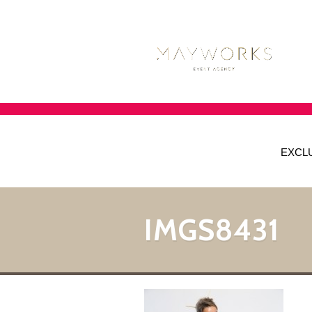
EXCL
IMGS8431