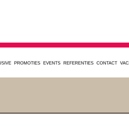
USIVE
PROMOTIES
EVENTS
REFERENTIES
CONTACT
VAC