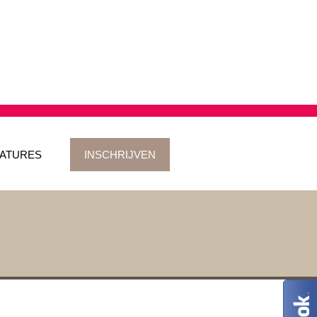
ATURES
INSCHRIJVEN