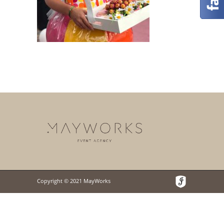
Copyright © 2021 MayWorks