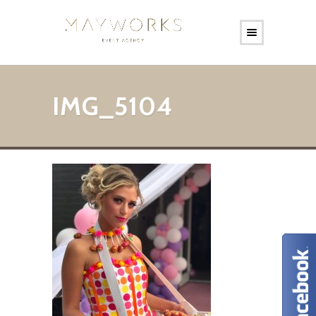
IMG_5104