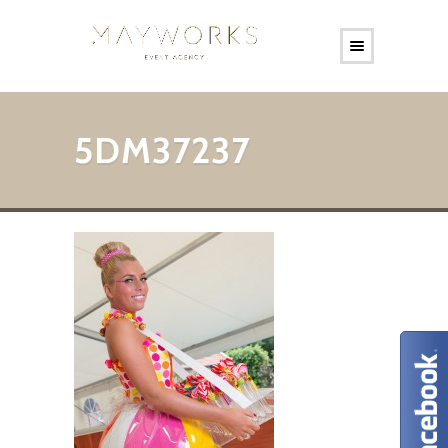
5DM37237