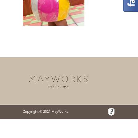
Copyright © 2021 MayWorks