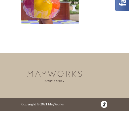
Copyright © 2021 MayWorks