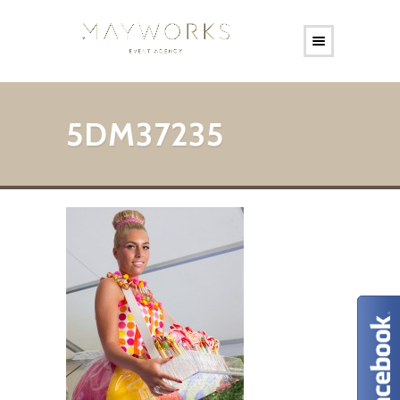
5DM37235