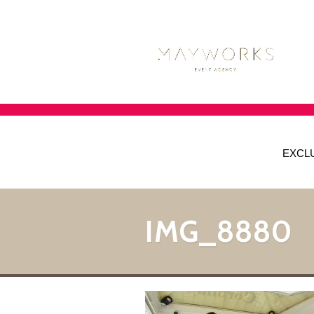
EXCL
IMG_8880