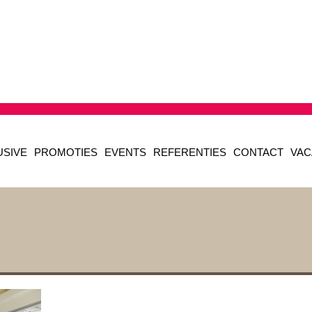
USIVE
PROMOTIES
EVENTS
REFERENTIES
CONTACT
VAC