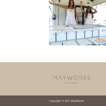
Copyright © 2021 MayWorks