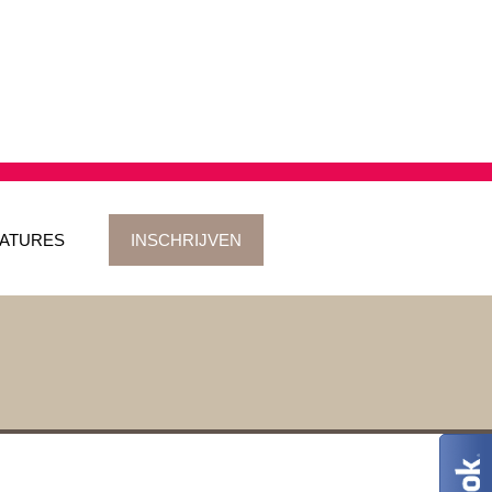
ATURES
INSCHRIJVEN