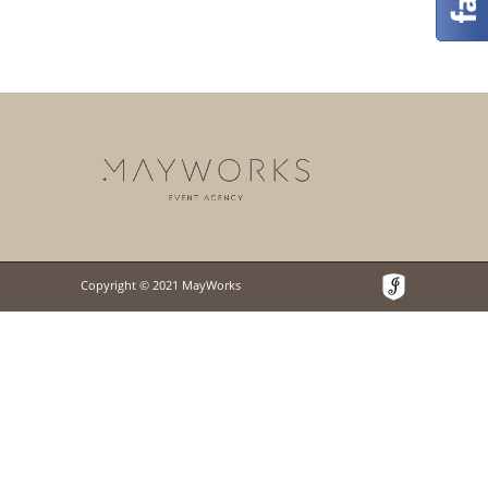
Copyright © 2021 MayWorks