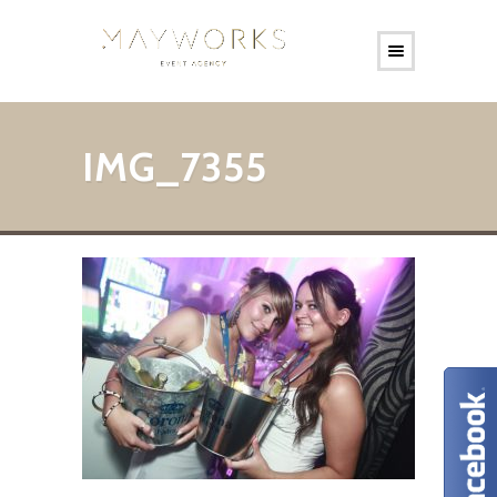
IMG_7355