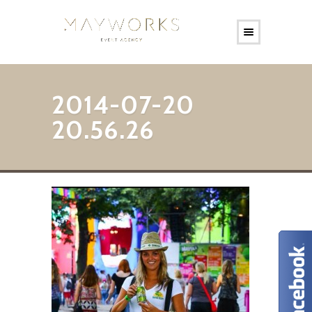
2014-07-20
20.56.26