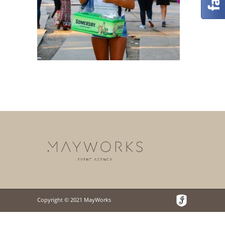
Copyright © 2021 MayWorks