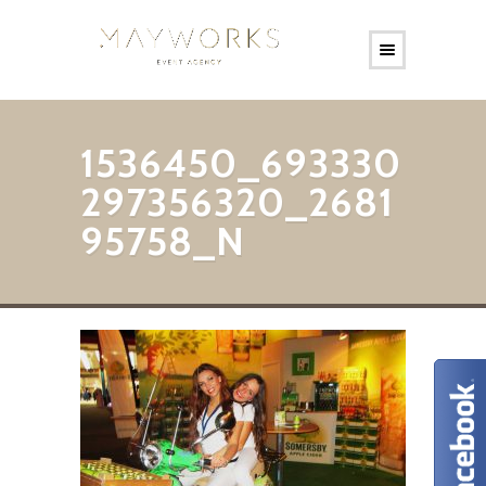
1536450_693330
297356320_2681
95758_N