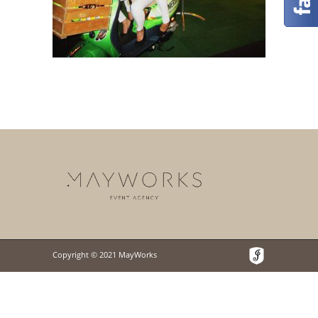
Copyright © 2021 MayWorks