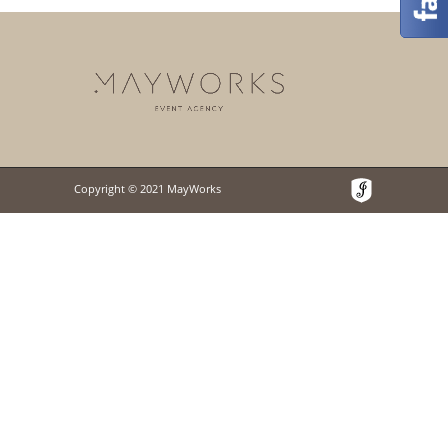
Copyright © 2021 MayWorks