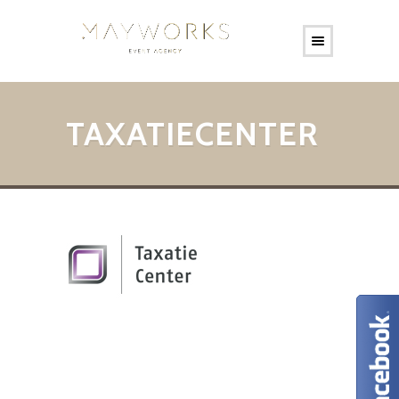
TAXATIECENTER