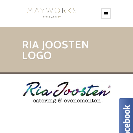
RIA JOOSTEN
LOGO