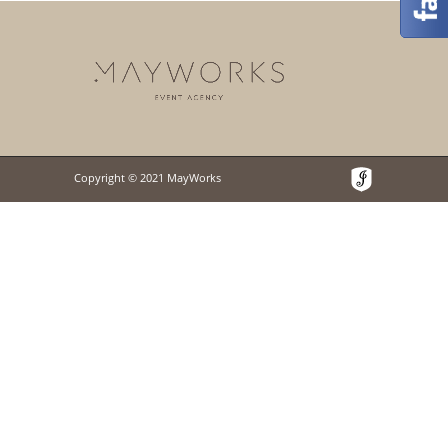
Copyright © 2021 MayWorks