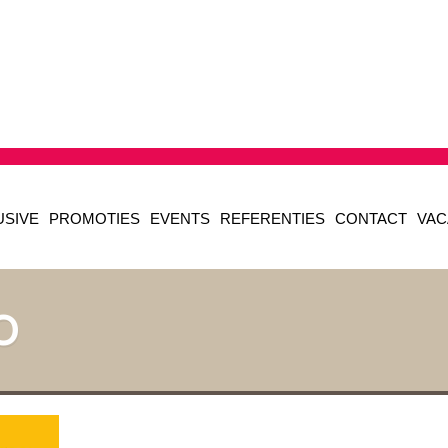
USIVE
PROMOTIES
EVENTS
REFERENTIES
CONTACT
VAC
O