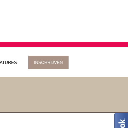
ATURES
INSCHRIJVEN