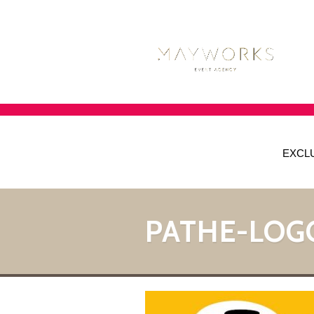
EXCL
PATHE-LOG