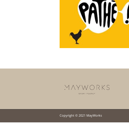
Copyright © 2021 MayWorks