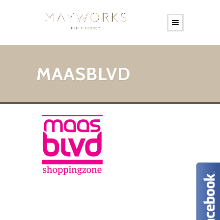
MAASBLVD