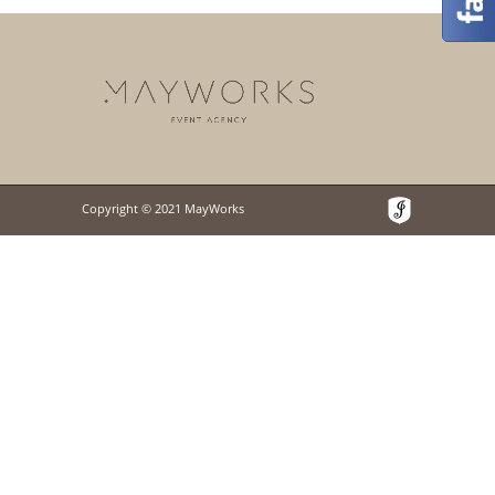
Copyright © 2021 MayWorks