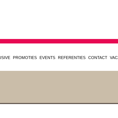
USIVE
PROMOTIES
EVENTS
REFERENTIES
CONTACT
VAC