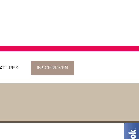
ATURES
INSCHRIJVEN