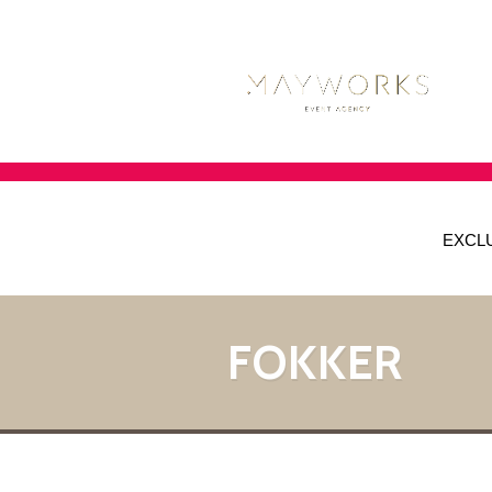
EXCL
FOKKER