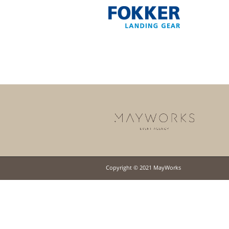
Copyright © 2021 MayWorks