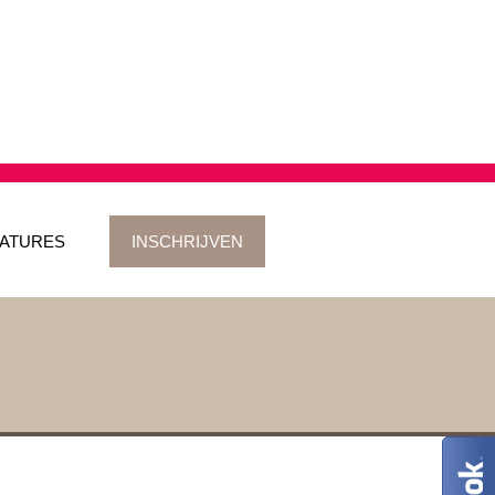
ATURES
INSCHRIJVEN