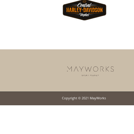
Copyright © 2021 MayWorks