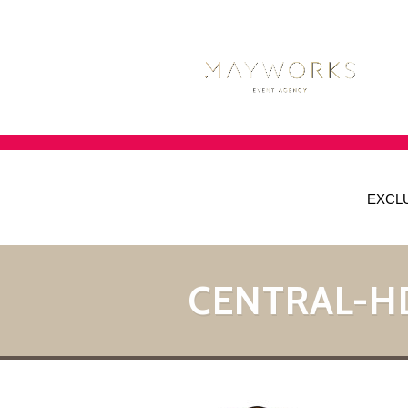
EXCL
CENTRAL-H