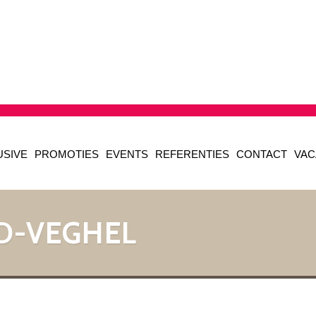
USIVE
PROMOTIES
EVENTS
REFERENTIES
CONTACT
VAC
D-VEGHEL