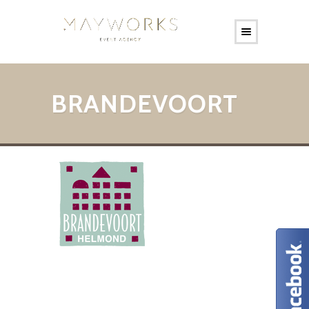
BRANDEVOORT