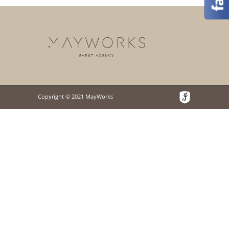
Copyright © 2021 MayWorks