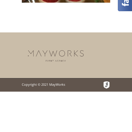
Copyright © 2021 MayWorks