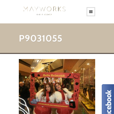
P9031055