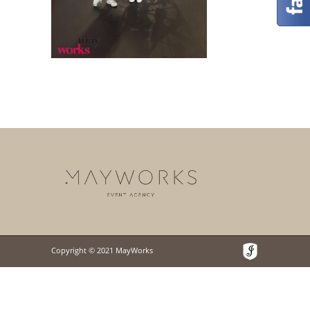
Copyright © 2021 MayWorks