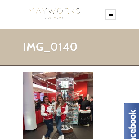
IMG_0140