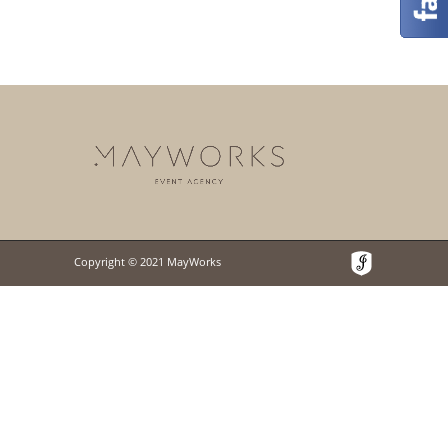
Copyright © 2021 MayWorks