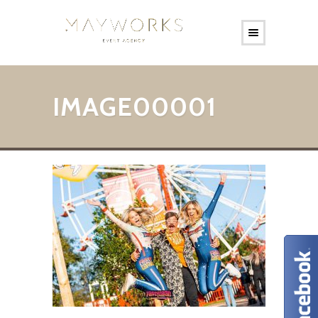
IMAGE00001