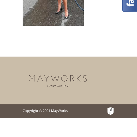
Copyright © 2021 MayWorks