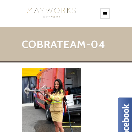
COBRATEAM-04