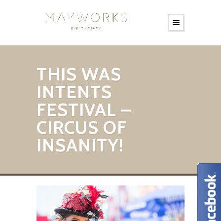
THIS WAS
INTENTS
FESTIVAL –
CIRCUS OF
INSANITY!