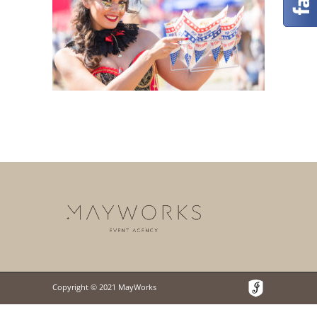
Copyright © 2021 MayWorks