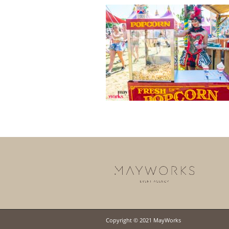
Copyright © 2021 MayWorks