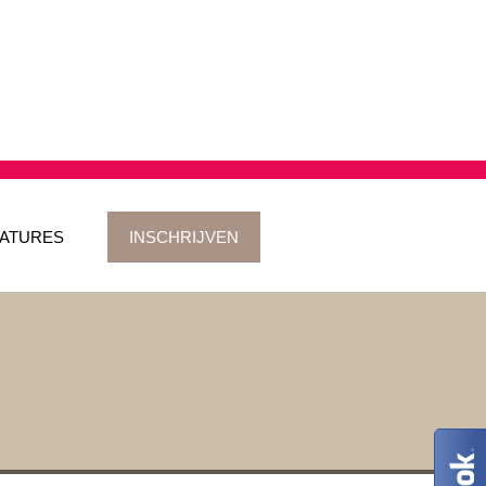
ATURES
INSCHRIJVEN