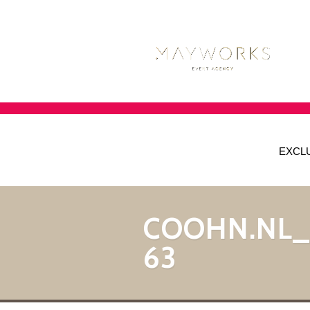
EXCL
COOHN.NL
63