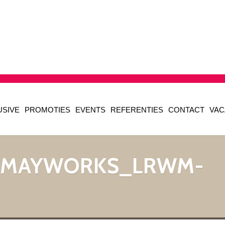
USIVE
PROMOTIES
EVENTS
REFERENTIES
CONTACT
VAC
_MAYWORKS_LRWM-