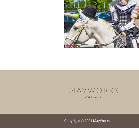
Copyright © 2021 MayWorks