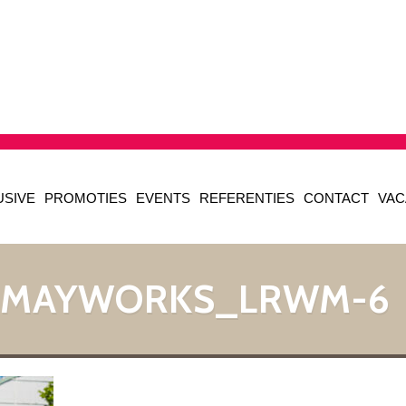
USIVE
PROMOTIES
EVENTS
REFERENTIES
CONTACT
VAC
_MAYWORKS_LRWM-6