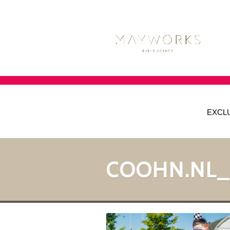
EXCL
COOHN.NL