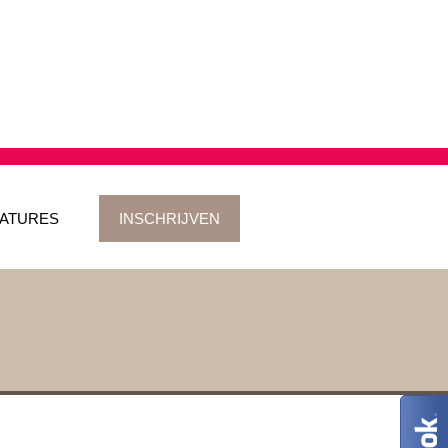
ATURES
INSCHRIJVEN