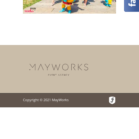
Copyright © 2021 MayWorks