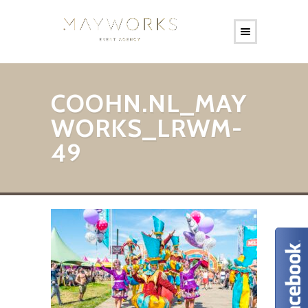
COOHN.NL_MAY
WORKS_LRWM-
49