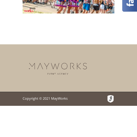
Copyright © 2021 MayWorks