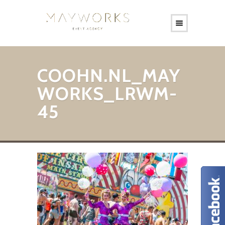
COOHN.NL_MAY
WORKS_LRWM-
45