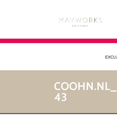
EXCL
COOHN.NL
43