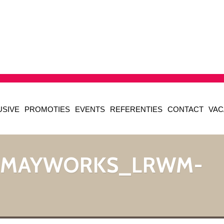
USIVE
PROMOTIES
EVENTS
REFERENTIES
CONTACT
VAC
_MAYWORKS_LRWM-