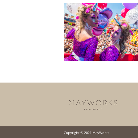
Copyright © 2021 MayWorks