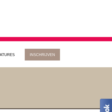
ATURES
INSCHRIJVEN