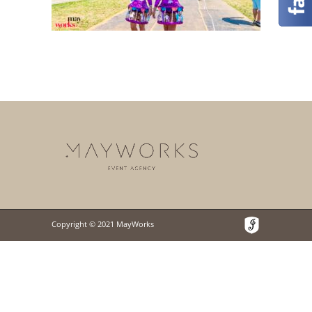
Copyright © 2021 MayWorks