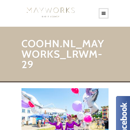
COOHN.NL_MAY
WORKS_LRWM-
29