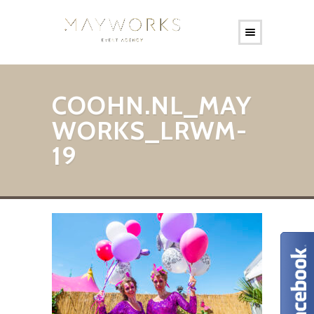
COOHN.NL_MAY
WORKS_LRWM-
19