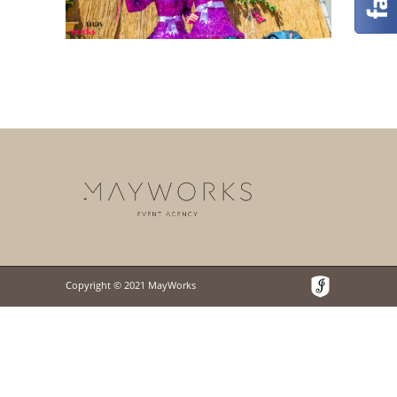
Copyright © 2021 MayWorks