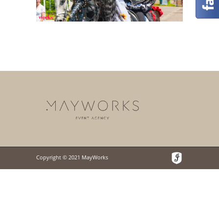
Copyright © 2021 MayWorks