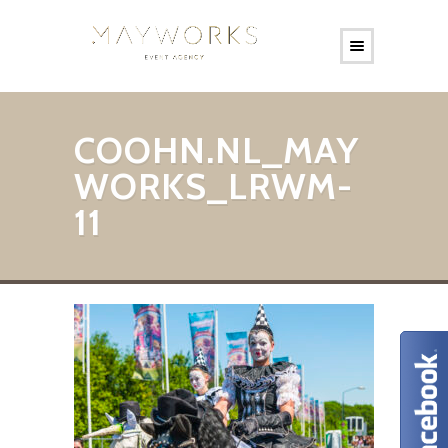
COOHN.NL_MAY
WORKS_LRWM-
11