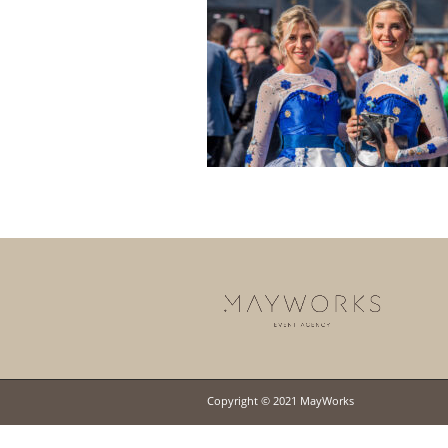
Copyright © 2021 MayWorks