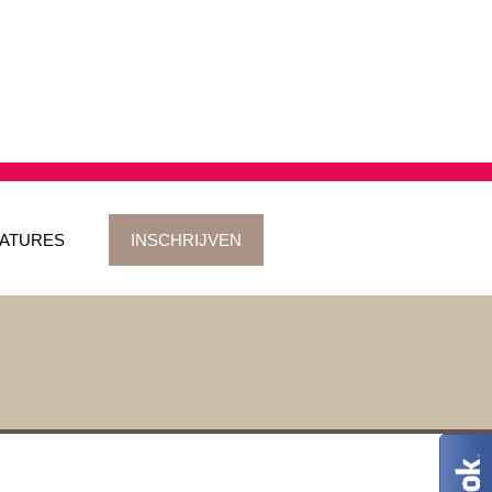
ATURES
INSCHRIJVEN