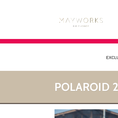
EXCL
POLAROID 