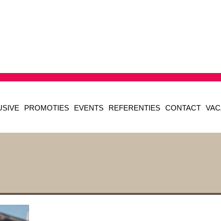
USIVE
PROMOTIES
EVENTS
REFERENTIES
CONTACT
VAC
2