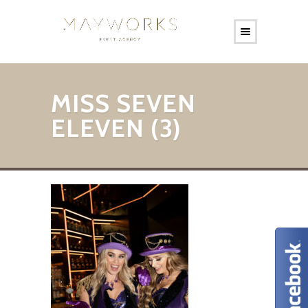
MISS SEVEN
ELEVEN (3)