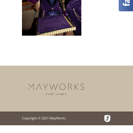
Copyright © 2021 MayWorks