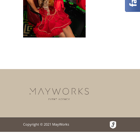
Copyright © 2021 MayWorks