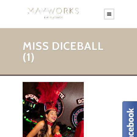
MISS DICEBALL
(1)