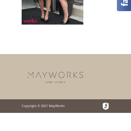
Copyright © 2021 MayWorks