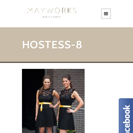
HOSTESS-8