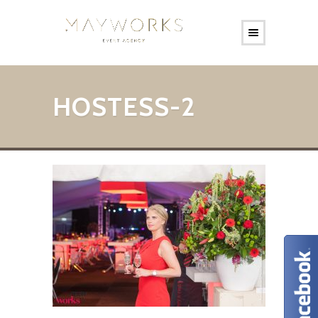
HOSTESS-2