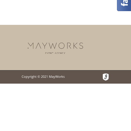
Copyright © 2021 MayWorks