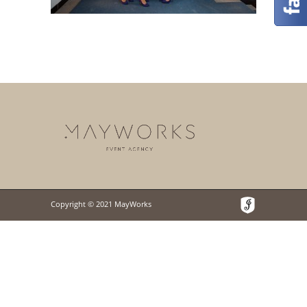
Copyright © 2021 MayWorks