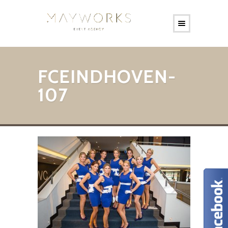
FCEINDHOVEN-
107