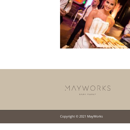
Copyright © 2021 MayWorks