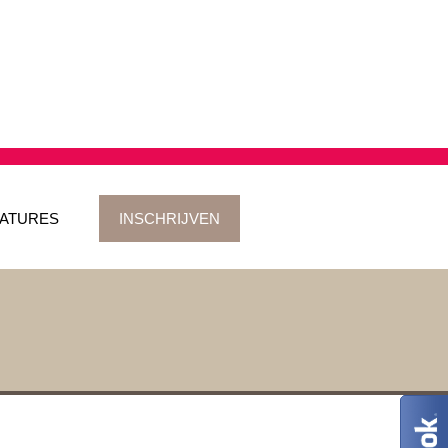
ATURES
INSCHRIJVEN