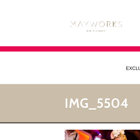
EXCL
IMG_5504