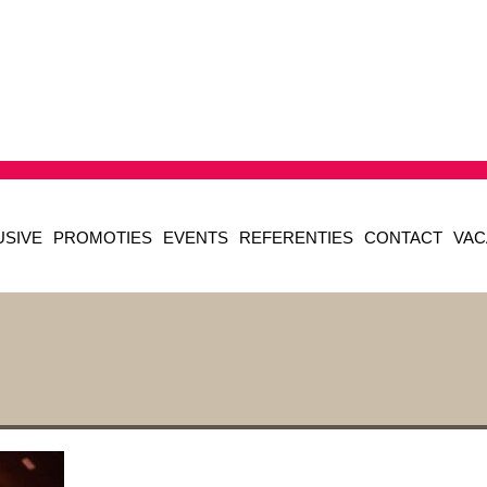
USIVE
PROMOTIES
EVENTS
REFERENTIES
CONTACT
VAC