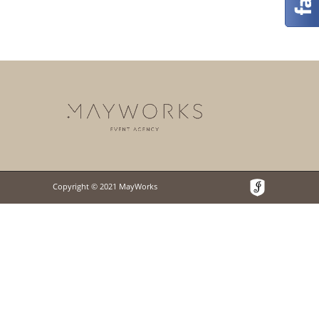
Copyright © 2021 MayWorks