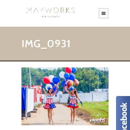
IMG_0931