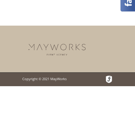
Copyright © 2021 MayWorks