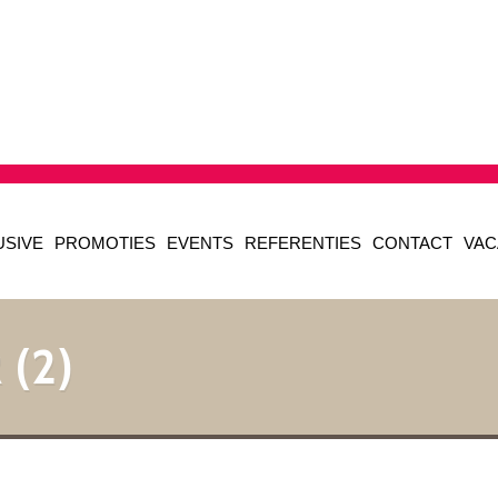
USIVE
PROMOTIES
EVENTS
REFERENTIES
CONTACT
VAC
 (2)