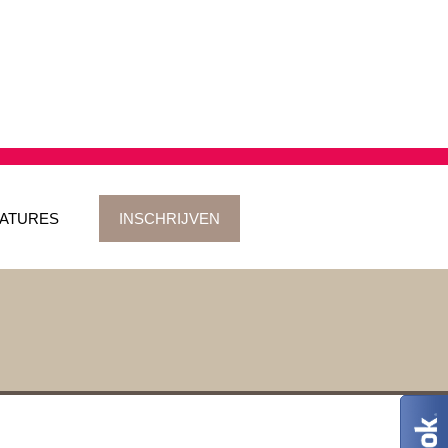
ATURES
INSCHRIJVEN