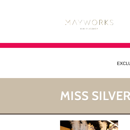
EXCL
MISS SILVER