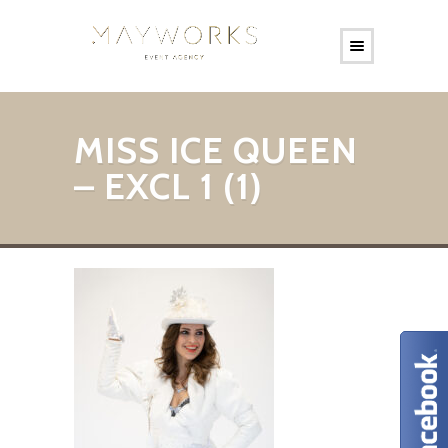
MISS ICE QUEEN
– EXCL 1 (1)