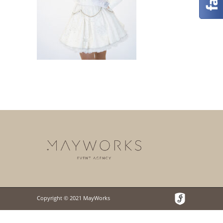
Copyright © 2021 MayWorks