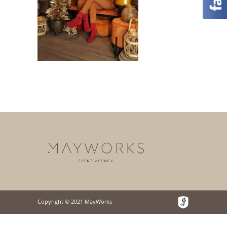
Copyright © 2021 MayWorks