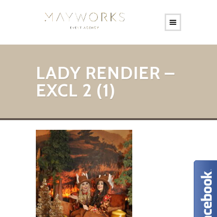
LADY RENDIER –
EXCL 2 (1)