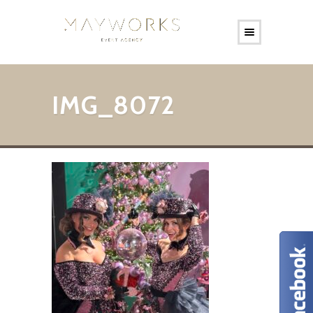
IMG_8072