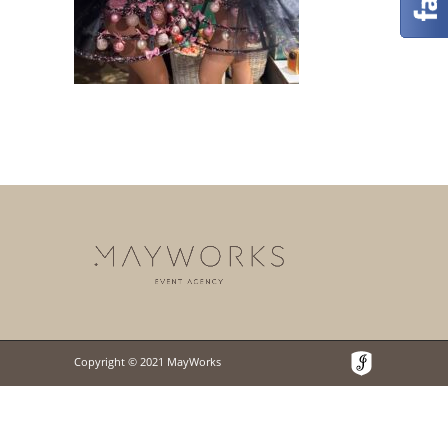
Copyright © 2021 MayWorks