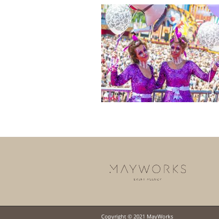
Copyright © 2021 MayWorks