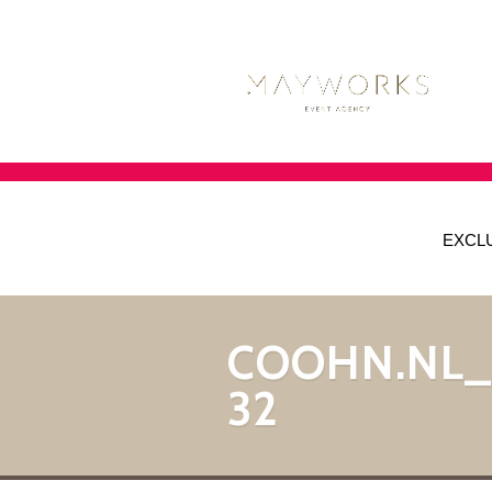
EXCL
COOHN.NL
32