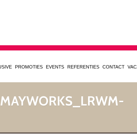
USIVE
PROMOTIES
EVENTS
REFERENTIES
CONTACT
VAC
_MAYWORKS_LRWM-