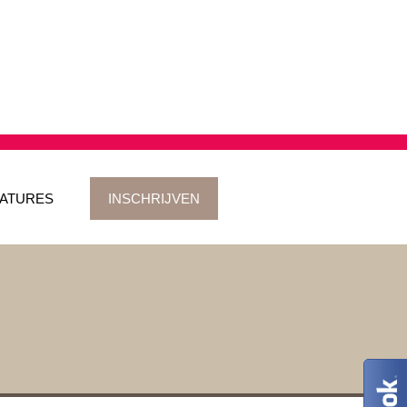
ATURES
INSCHRIJVEN