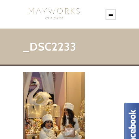
_DSC2233