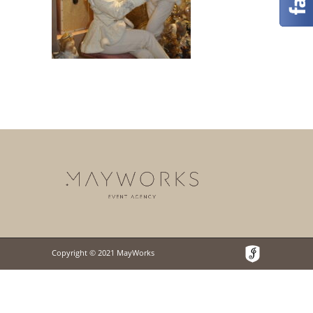
Copyright © 2021 MayWorks