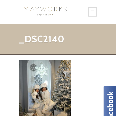
_DSC2140