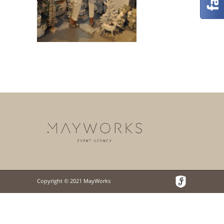
Copyright © 2021 MayWorks